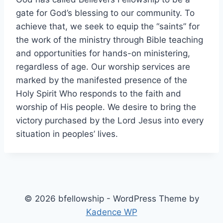
gate for God’s blessing to our community. To
achieve that, we seek to equip the “saints” for
the work of the ministry through Bible teaching
and opportunities for hands-on ministering,
regardless of age. Our worship services are
marked by the manifested presence of the
Holy Spirit Who responds to the faith and
worship of His people. We desire to bring the
victory purchased by the Lord Jesus into every
situation in peoples’ lives.
© 2026 bfellowship - WordPress Theme by
Kadence WP